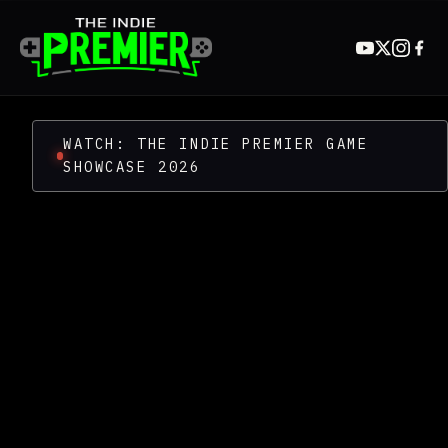
WATCH: THE INDIE PREMIER GAME
SHOWCASE 2026